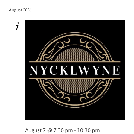
View
Select
Navi
Navig
August 2026
date.
Fri
7
August 7 @ 7:30 pm
-
10:30 pm