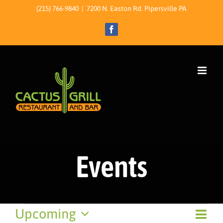
Skip
(215) 766-9840
|
7200 N. Easton Rd. Pipersville PA
to
Facebook
content
Events
Events
Event
Upcoming
View
List