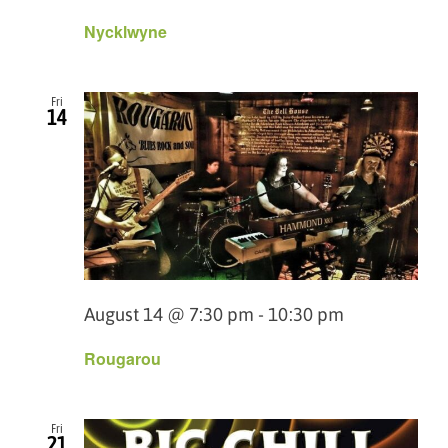
Nycklwyne
Fri
14
August 14 @ 7:30 pm
-
10:30 pm
Rougarou
Fri
21