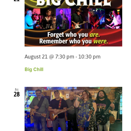
August 21 @ 7:30 pm
-
10:30 pm
Big Chill
Fri
28