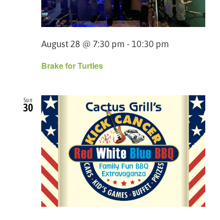
August 28 @ 7:30 pm
-
10:30 pm
Brake for Turtles
Sun
30