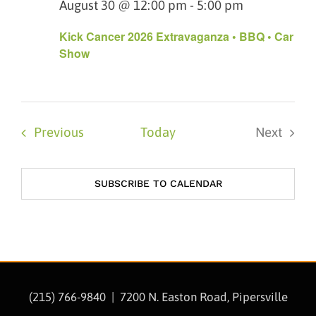
August 30 @ 12:00 pm
-
5:00 pm
Kick Cancer 2026 Extravaganza • BBQ • Car
Show
Events
Previous
Today
Next
Events
SUBSCRIBE TO CALENDAR
(215) 766-9840 |
7200 N. Easton Road, Pipersville