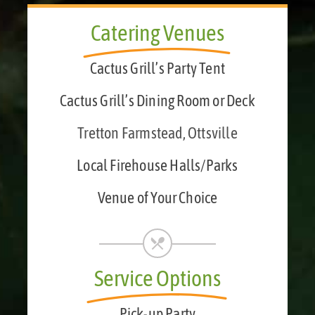
Catering Venues
Cactus Grill’s Party Tent
Cactus Grill’s Dining Room or Deck
Tretton Farmstead, Ottsville
Local Firehouse Halls/Parks
Venue of Your Choice
Service Options
Pick-up Party