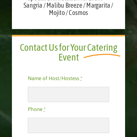
Sangria / Malibu Breeze / Margarita /
Mojito / Cosmos
Contact Us for Your
Catering
Event
Name of Host/Hostess
*
Phone
*