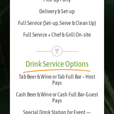
Delivery & Set-up
Full Service (Set-up, Serve & Clean Up)
Full Service + Chef & Grill On-site
Drink Service Options
Tab Beer & Wine or Tab Full Bar – Host
Pays
Cash Beer & Wine or Cash Full Bar-Guest
Pays
Special Drink Station for Event —