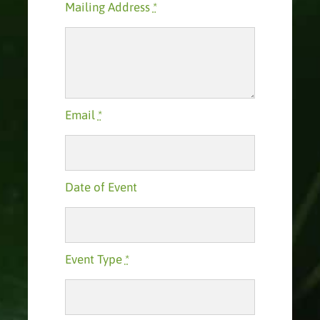
Mailing Address
*
Email
*
Date of Event
Event Type
*