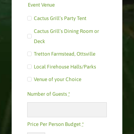
Event Venue
Cactus Grill’s Party Tent
Cactus Grill’s Dining Room or
Deck
Tretton Farmstead, Ottsville
Local Firehouse Halls/Parks
Venue of your Choice
Number of Guests
*
Price Per Person Budget
*