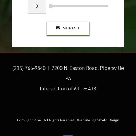
SUBMIT
(215) 766-9840 |
7200 N. Easton Road, Pipersville
PA
Intersection of 611 & 413
Copyright 2026 | All Rights Reserved | Website: Big World Design